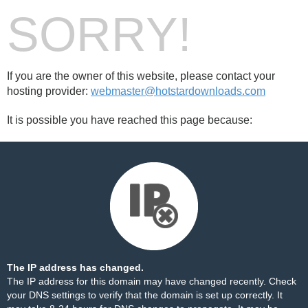
SORRY!
If you are the owner of this website, please contact your
hosting provider:
webmaster@hotstardownloads.com
It is possible you have reached this page because:
The IP address has changed.
The IP address for this domain may have changed recently. Check
your DNS settings to verify that the domain is set up correctly. It