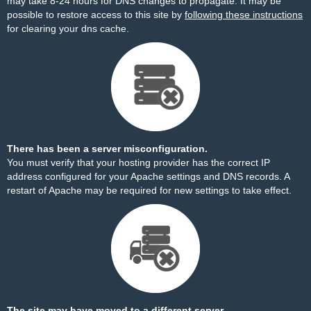
may take 8-24 hours for DNS changes to propagate. It may be
possible to restore access to this site by
following these instructions
for clearing your dns cache.
There has been a server misconfiguration.
You must verify that your hosting provider has the correct IP
address configured for your Apache settings and DNS records. A
restart of Apache may be required for new settings to take effect.
The site may have moved to a different server.